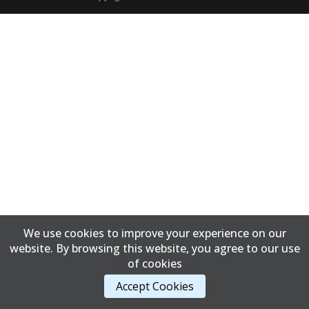
We use cookies to improve your experience on our
website. By browsing this website, you agree to our use
of cookies
Accept Cookies