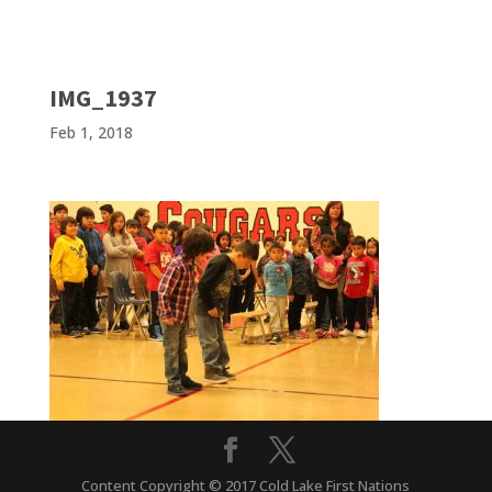
IMG_1937
Feb 1, 2018
Content Copyright © 2017 Cold Lake First Nations