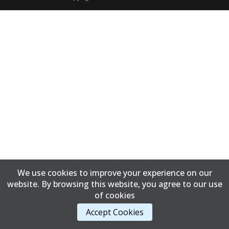
We use cookies to improve your experience on our
website. By browsing this website, you agree to our use
of cookies
Accept Cookies