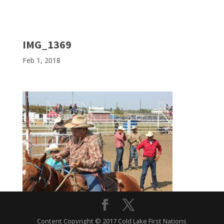
IMG_1369
Feb 1, 2018
Content Copyright © 2017 Cold Lake First Nations