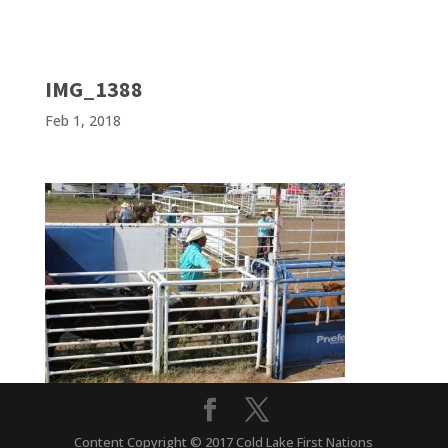
IMG_1388
Feb 1, 2018
Content Copyright © 2017 Cold Lake First Nations