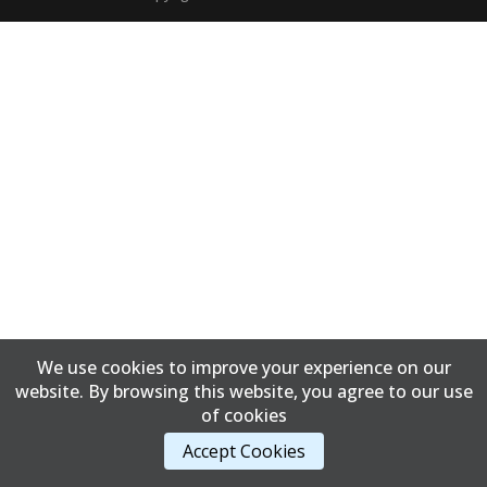
We use cookies to improve your experience on our
website. By browsing this website, you agree to our use
of cookies
Accept Cookies