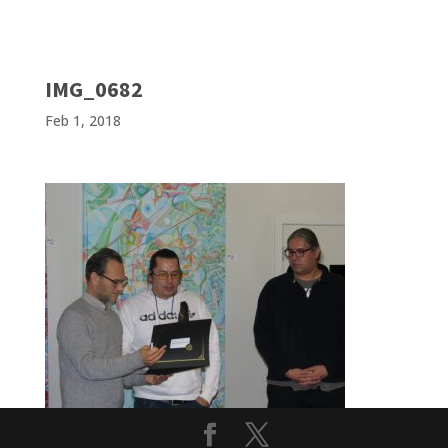
IMG_0682
Feb 1, 2018