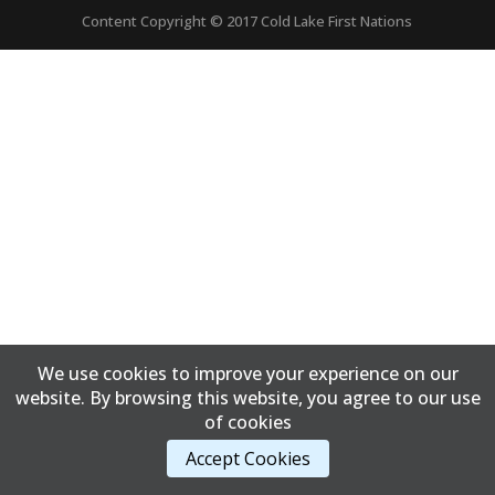
Content Copyright © 2017 Cold Lake First Nations
We use cookies to improve your experience on our
website. By browsing this website, you agree to our use
of cookies
Accept Cookies