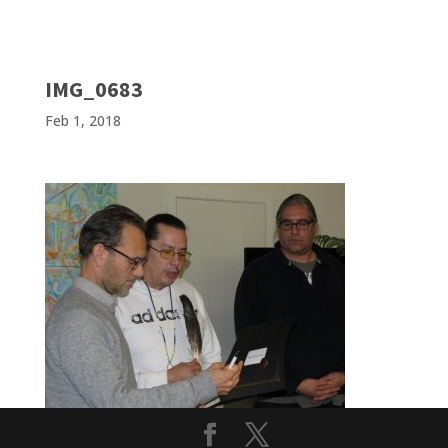
IMG_0683
Feb 1, 2018