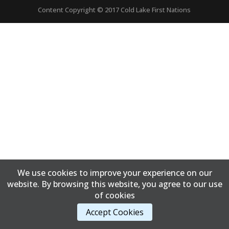
Content Copyright © 2017 Cold Lake First Nations
We use cookies to improve your experience on our
website. By browsing this website, you agree to our use
of cookies
Accept Cookies