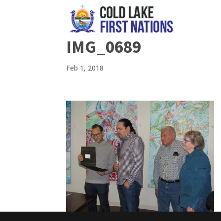
IMG_0689
Feb 1, 2018