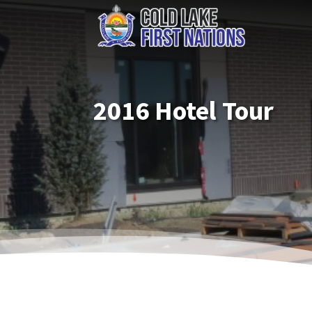
2016 Hotel Tour