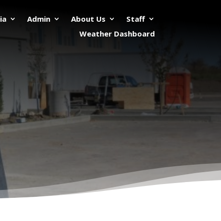
ia
Admin
About Us
Staff
Weather Dashboard