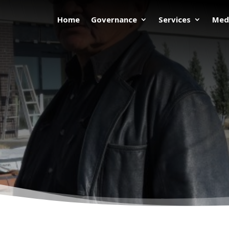
Home
Governance
Services
Med