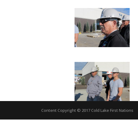
Content Copyright © 2017 Cold Lake First Nations