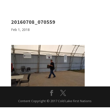
20160708_070559
Feb 1, 2018
Content Copyright © 2017 Cold Lake First Nations