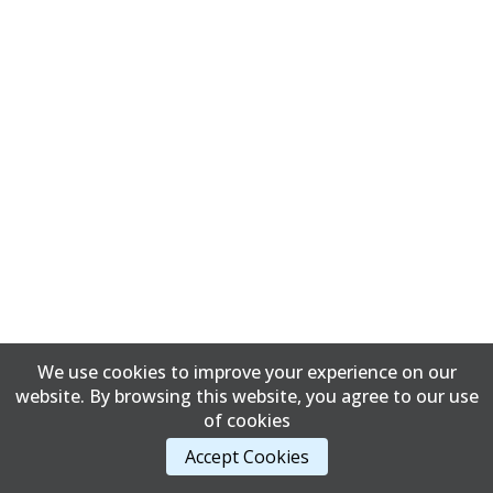
We use cookies to improve your experience on our
website. By browsing this website, you agree to our use
of cookies
Accept Cookies