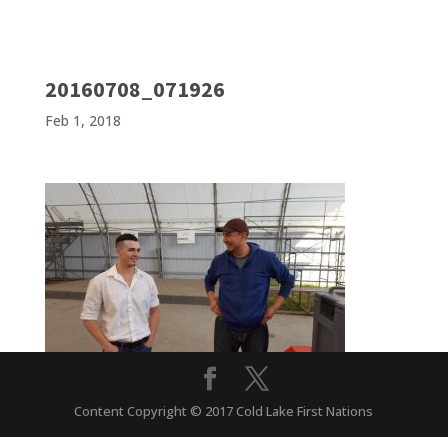
20160708_071926
Feb 1, 2018
Content Copyright © 2017 Cold Lake First Nations