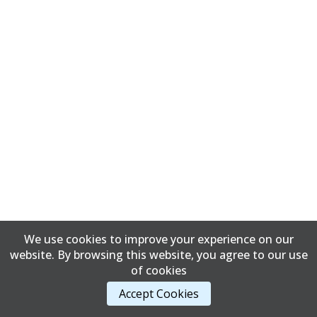
We use cookies to improve your experience on our
website. By browsing this website, you agree to our use
of cookies
Accept Cookies