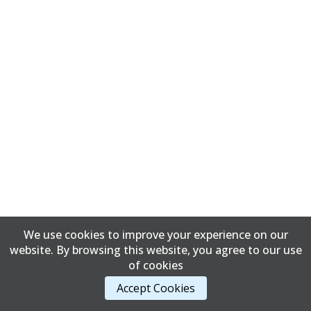
We use cookies to improve your experience on our
website. By browsing this website, you agree to our use
of cookies
Accept Cookies