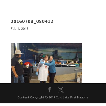
20160708_080412
Feb 1, 2018
Content Copyright © 2017 Cold Lake First Nations