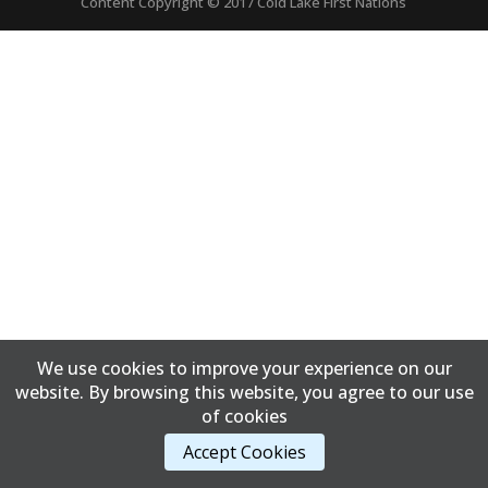
Content Copyright © 2017 Cold Lake First Nations
We use cookies to improve your experience on our
website. By browsing this website, you agree to our use
of cookies
Accept Cookies