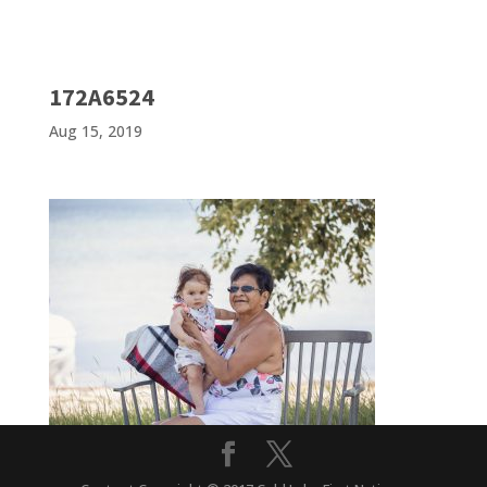
172A6524
Aug 15, 2019