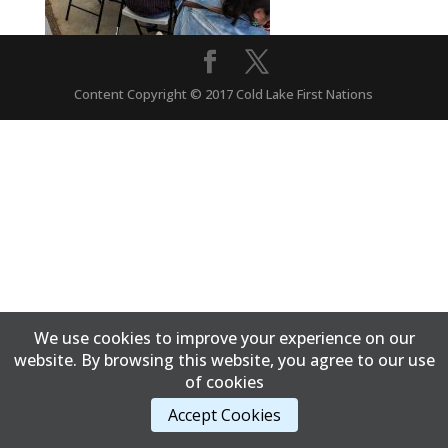
Content Copyright © 2017 Cold Lake First Nations
We use cookies to improve your experience on our
website. By browsing this website, you agree to our use
of cookies
Accept Cookies