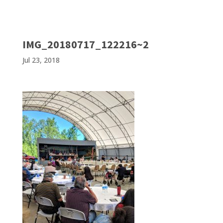
IMG_20180717_122216~2
Jul 23, 2018