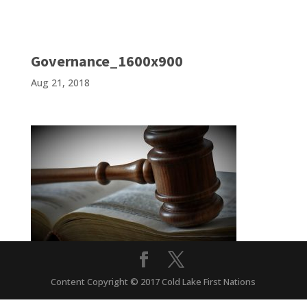
Governance_1600x900
Aug 21, 2018
Content Copyright © 2017 Cold Lake First Nations