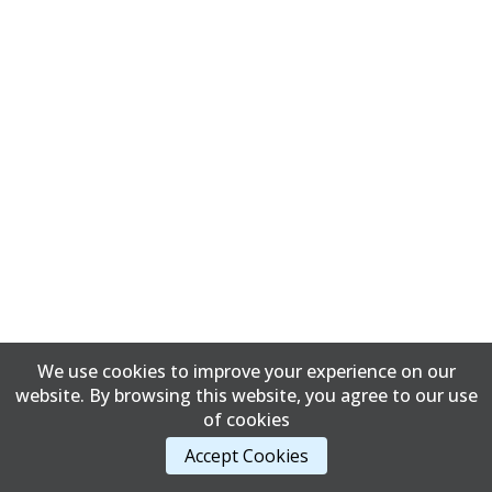
We use cookies to improve your experience on our
website. By browsing this website, you agree to our use
of cookies
Accept Cookies