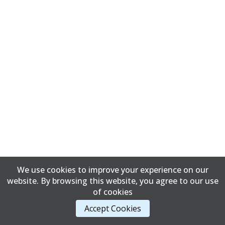
We use cookies to improve your experience on our
website. By browsing this website, you agree to our use
of cookies
Accept Cookies