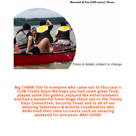
Big THANK YOU to everyone who came out to this year’s
CLFN Treaty Days! We hope you had some great food,
played some fun games, enjoyed the entertainment
and had a wonderful time! Huge shout out to the Treaty
Days Committee, Security Team and to all of our
amazing Volunteers & Activity Coordinators who
dedicated their time to create such an amazing
weekend for everyone. MASI CHOK!