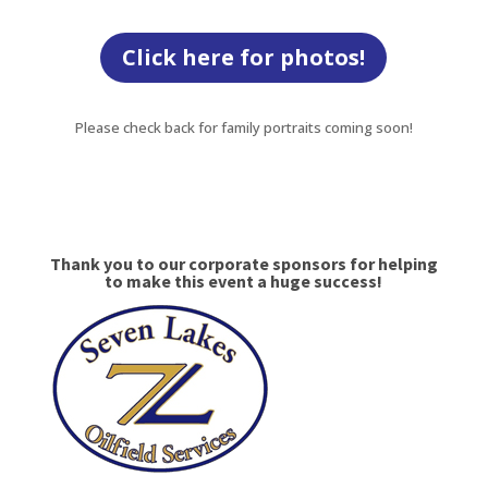
Click here for photos!
Please check back for family portraits coming soon!
Thank you to our corporate sponsors for helping
to make this event a huge success!