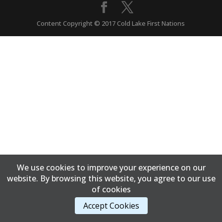
Content Copyright © 2017 Cold Lake First Nations
We use cookies to improve your experience on our
website. By browsing this website, you agree to our use
of cookies
Accept Cookies