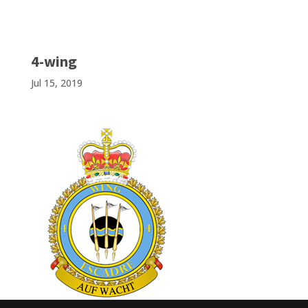
4-wing
Jul 15, 2019