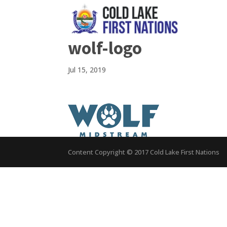
wolf-logo
Jul 15, 2019
Content Copyright © 2017 Cold Lake First Nations