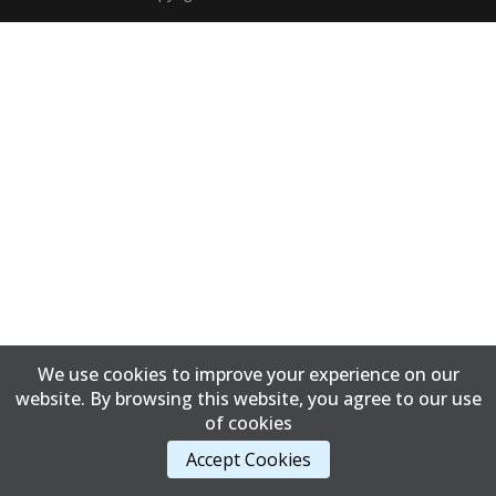
We use cookies to improve your experience on our
website. By browsing this website, you agree to our use
of cookies
Accept Cookies