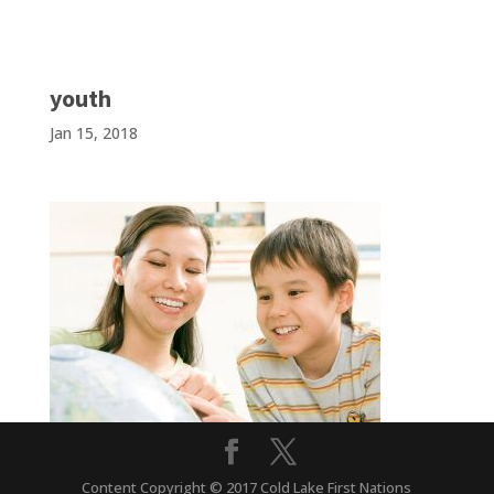
youth
Jan 15, 2018
Content Copyright © 2017 Cold Lake First Nations