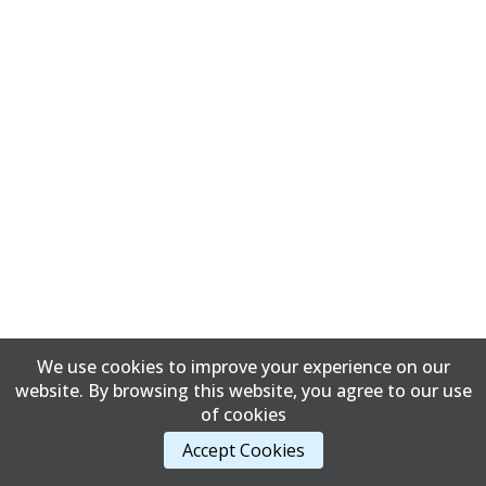
We use cookies to improve your experience on our
website. By browsing this website, you agree to our use
of cookies
Accept Cookies