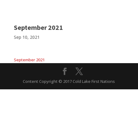
September 2021
Sep 10, 2021
September 2021
Content Copyright © 2017 Cold Lake First Nations