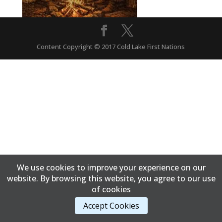
Content Copyright © 2017 Cold Lake First Nations
We use cookies to improve your experience on our
website. By browsing this website, you agree to our use
of cookies
Accept Cookies