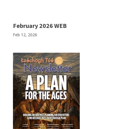
February 2026 WEB
Feb 12, 2026