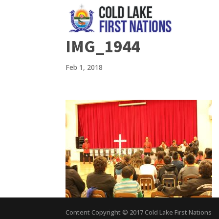
IMG_1944
Feb 1, 2018
Content Copyright © 2017 Cold Lake First Nations