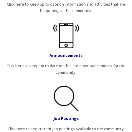
Click here to keep up to date on information and activities that are
happening in the community.
Announcements
Click here to keep up to date on the latest announcements for the
community.
Job Postings
Click here to see current Job postings available to the community.