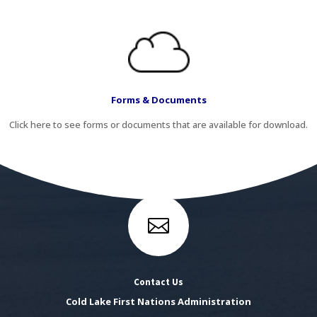
Forms & Documents
Click here to see forms or documents that are available for download.

Contact Us
Cold Lake First Nations Administration