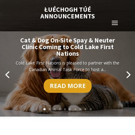
ŁUÉCHOGH TÚÉ
ANNOUNCEMENTS
Cat & Dog On-Site Spay & Neuter
Clinic Coming to Cold Lake First
Nations
Cold Lake First Nations is pleased to partner with the
Canadian Animal Task Force to host a...
READ MORE