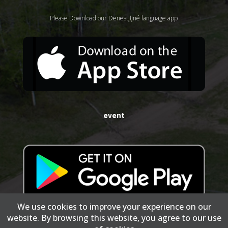
Please Download our Denesųłįné language app
event
We use cookies to improve your experience on our
website. By browsing this website, you agree to our use