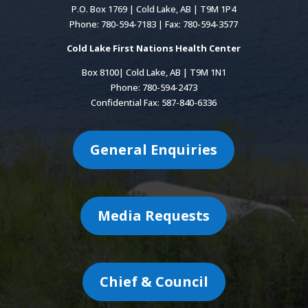
P.O. Box 1769 | Cold Lake, AB | T9M 1P4
Phone: 780-594-7183 | Fax: 780-594-3577
Cold Lake First Nations Health Center
Box 8100| Cold Lake, AB | T9M 1N1
Phone: 780-594-2473
Confidential Fax: 587-840-6336
General Enquiries
Media Requests
Chief & Council