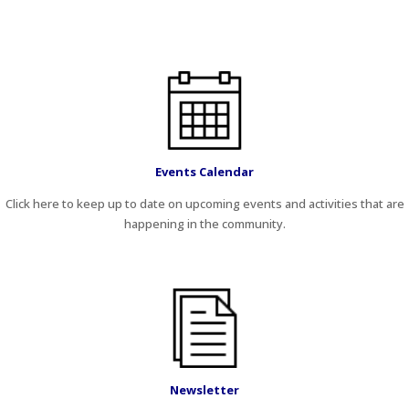
Events Calendar
Click here to keep up to date on upcoming events and activities that are
happening in the community.
Newsletter