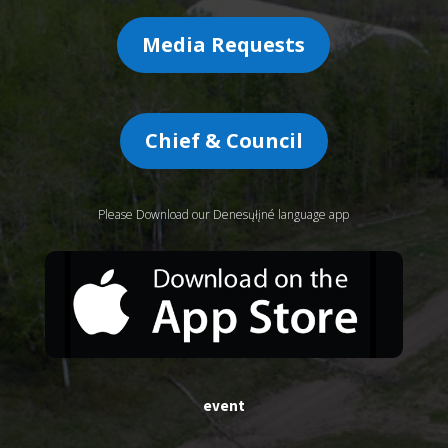
Media Requests
Chief & Council
Please Download our Denesųłįné language app
event