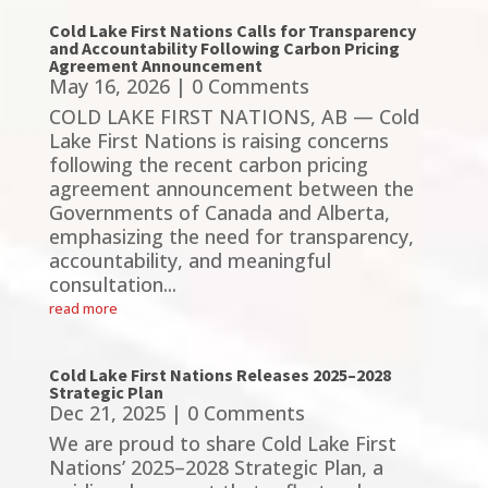
Cold Lake First Nations Calls for Transparency
and Accountability Following Carbon Pricing
Agreement Announcement
May 16, 2026
| 0 Comments
COLD LAKE FIRST NATIONS, AB — Cold
Lake First Nations is raising concerns
following the recent carbon pricing
agreement announcement between the
Governments of Canada and Alberta,
emphasizing the need for transparency,
accountability, and meaningful
consultation...
read more
Cold Lake First Nations Releases 2025–2028
Strategic Plan
Dec 21, 2025
| 0 Comments
We are proud to share Cold Lake First
Nations’ 2025–2028 Strategic Plan, a