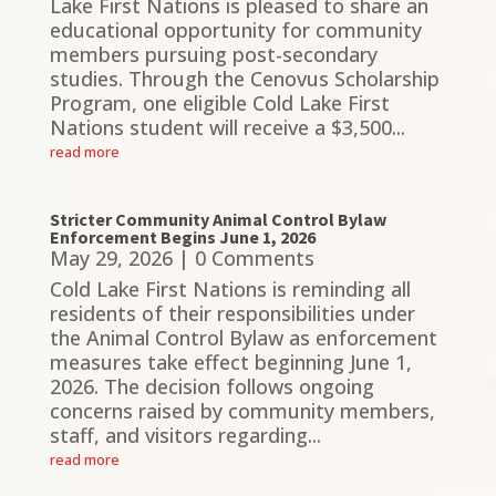
Lake First Nations is pleased to share an
educational opportunity for community
members pursuing post-secondary
studies. Through the Cenovus Scholarship
Program, one eligible Cold Lake First
Nations student will receive a $3,500...
read more
Stricter Community Animal Control Bylaw
Enforcement Begins June 1, 2026
May 29, 2026
| 0 Comments
Cold Lake First Nations is reminding all
residents of their responsibilities under
the Animal Control Bylaw as enforcement
measures take effect beginning June 1,
2026. The decision follows ongoing
concerns raised by community members,
staff, and visitors regarding...
read more