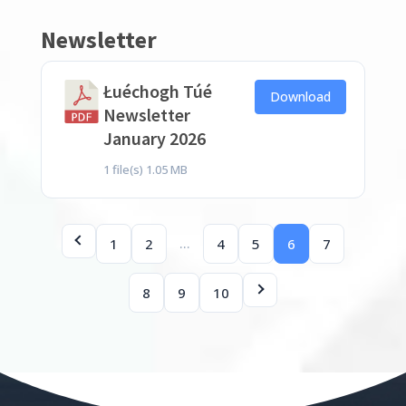
Newsletter
Łuéchogh Túé
Download
Newsletter
January 2026
1 file(s)
1.05 MB
…
1
2
4
5
6
7
8
9
10