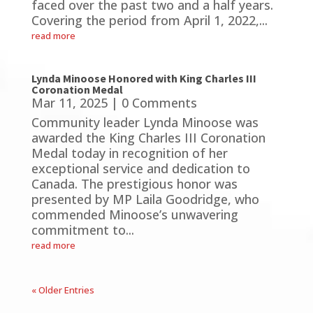
faced over the past two and a half years.
Covering the period from April 1, 2022,...
read more
Lynda Minoose Honored with King Charles III
Coronation Medal
Mar 11, 2025
| 0 Comments
Community leader Lynda Minoose was
awarded the King Charles III Coronation
Medal today in recognition of her
exceptional service and dedication to
Canada. The prestigious honor was
presented by MP Laila Goodridge, who
commended Minoose’s unwavering
commitment to...
read more
« Older Entries