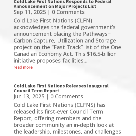
Cold Lake First Nations Responds to Federal
Announcement on Major Projects List
Sep 11, 2025
| 0 Comments
Cold Lake First Nations (CLFN)
acknowledges the federal government’s
announcement placing the Pathways+
Carbon Capture, Utilization and Storage
project on the “Fast Track” list of the One
Canadian Economy Act. This $16.5-billion
initiative proposes facilities,...
read more
Cold Lake First Nations Releases Inaugural
Council Term Report
Jun 13, 2025
| 0 Comments
Cold Lake First Nations (CLFNS) has
released its first-ever Council Term
Report, offering members and the
broader community an in-depth look at
the leadership, milestones, and challenges