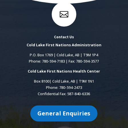

Contact Us
Cold Lake First Nations Administration
P.O. Box 1769 | Cold Lake, AB | T9M 1P4
Phone: 780-594-7183 | Fax: 780-594-3577
Cold Lake First Nations Health Center
Box 8100| Cold Lake, AB | T9M 1N1
Phone: 780-594-2473
Confidential Fax: 587-840-6336
General Enquiries