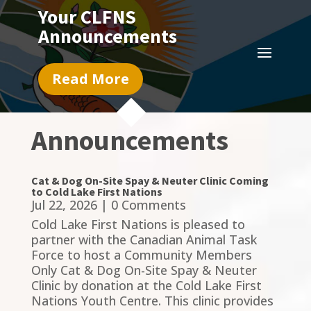
Your CLFNS
Announcements
Read More
Announcements
Cat & Dog On-Site Spay & Neuter Clinic Coming
to Cold Lake First Nations
Jul 22, 2026
| 0 Comments
Cold Lake First Nations is pleased to
partner with the Canadian Animal Task
Force to host a Community Members
Only Cat & Dog On-Site Spay & Neuter
Clinic by donation at the Cold Lake First
Nations Youth Centre. This clinic provides