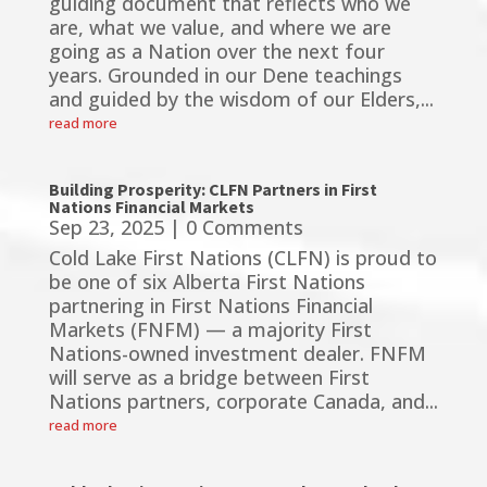
guiding document that reflects who we
are, what we value, and where we are
going as a Nation over the next four
years. Grounded in our Dene teachings
and guided by the wisdom of our Elders,...
read more
Building Prosperity: CLFN Partners in First
Nations Financial Markets
Sep 23, 2025
| 0 Comments
Cold Lake First Nations (CLFN) is proud to
be one of six Alberta First Nations
partnering in First Nations Financial
Markets (FNFM) — a majority First
Nations-owned investment dealer. FNFM
will serve as a bridge between First
Nations partners, corporate Canada, and...
read more