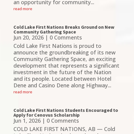
an opportunity for community...
read more
Cold Lake First Nations Breaks Ground on New
Community Gathering Space
Jun 20, 2026
| 0 Comments
Cold Lake First Nations is proud to
announce the groundbreaking of its new
Community Gathering Space, an exciting
development that represents a significant
investment in the future of the Nation
and its people. Located between Hotel
Dene and Casino Dene along Highway...
read more
Cold Lake First Nations Students Encouraged to
Apply for Cenovus Scholarship
Jun 1, 2026
| 0 Comments
COLD LAKE FIRST NATIONS, AB — Cold