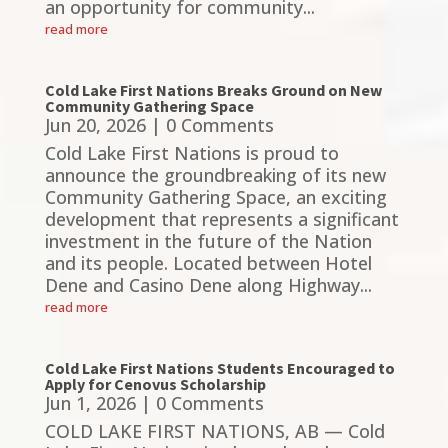
an opportunity for community...
read more
Cold Lake First Nations Breaks Ground on New
Community Gathering Space
Jun 20, 2026
| 0 Comments
Cold Lake First Nations is proud to
announce the groundbreaking of its new
Community Gathering Space, an exciting
development that represents a significant
investment in the future of the Nation
and its people. Located between Hotel
Dene and Casino Dene along Highway...
read more
Cold Lake First Nations Students Encouraged to
Apply for Cenovus Scholarship
Jun 1, 2026
| 0 Comments
COLD LAKE FIRST NATIONS, AB — Cold