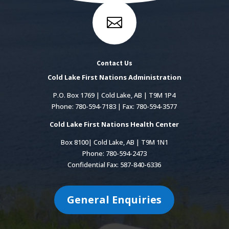

Contact Us
Cold Lake First Nations Administration
P.O. Box 1769 | Cold Lake, AB | T9M 1P4
Phone: 780-594-7183 | Fax: 780-594-3577
Cold Lake First Nations Health Center
Box 8100| Cold Lake, AB | T9M 1N1
Phone: 780-594-2473
Confidential Fax: 587-840-6336
General Enquiries