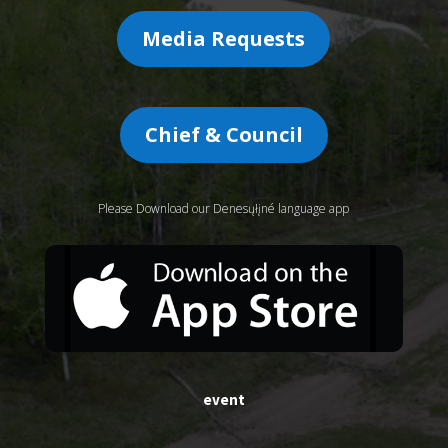
Media Requests
Chief & Council
Please Download our Denesųłįné language app
event