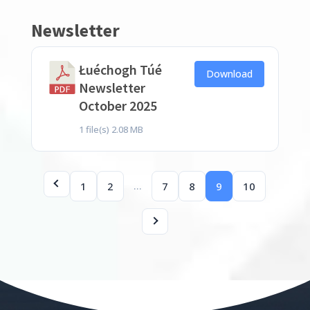
Newsletter
Łuéchogh Túé
Download
Newsletter
October 2025
1 file(s)
2.08 MB
…
1
2
7
8
9
10