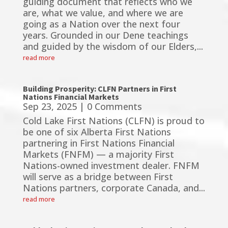
guiding document that reflects who we
are, what we value, and where we are
going as a Nation over the next four
years. Grounded in our Dene teachings
and guided by the wisdom of our Elders,...
read more
Building Prosperity: CLFN Partners in First
Nations Financial Markets
Sep 23, 2025
| 0 Comments
Cold Lake First Nations (CLFN) is proud to
be one of six Alberta First Nations
partnering in First Nations Financial
Markets (FNFM) — a majority First
Nations-owned investment dealer. FNFM
will serve as a bridge between First
Nations partners, corporate Canada, and...
read more