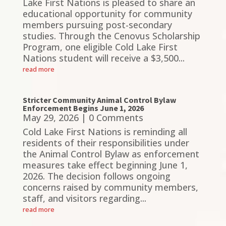
Lake First Nations is pleased to share an
educational opportunity for community
members pursuing post-secondary
studies. Through the Cenovus Scholarship
Program, one eligible Cold Lake First
Nations student will receive a $3,500...
read more
Stricter Community Animal Control Bylaw
Enforcement Begins June 1, 2026
May 29, 2026
| 0 Comments
Cold Lake First Nations is reminding all
residents of their responsibilities under
the Animal Control Bylaw as enforcement
measures take effect beginning June 1,
2026. The decision follows ongoing
concerns raised by community members,
staff, and visitors regarding...
read more