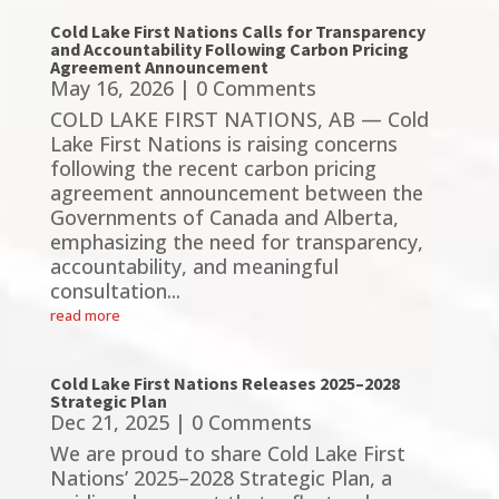
Cold Lake First Nations Calls for Transparency
and Accountability Following Carbon Pricing
Agreement Announcement
May 16, 2026
| 0 Comments
COLD LAKE FIRST NATIONS, AB — Cold
Lake First Nations is raising concerns
following the recent carbon pricing
agreement announcement between the
Governments of Canada and Alberta,
emphasizing the need for transparency,
accountability, and meaningful
consultation...
read more
Cold Lake First Nations Releases 2025–2028
Strategic Plan
Dec 21, 2025
| 0 Comments
We are proud to share Cold Lake First
Nations’ 2025–2028 Strategic Plan, a