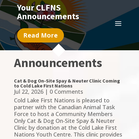
Your CLFNS
Announcements
Read More
Announcements
Cat & Dog On-Site Spay & Neuter Clinic Coming
to Cold Lake First Nations
Jul 22, 2026
| 0 Comments
Cold Lake First Nations is pleased to
partner with the Canadian Animal Task
Force to host a Community Members
Only Cat & Dog On-Site Spay & Neuter
Clinic by donation at the Cold Lake First
Nations Youth Centre. This clinic provides