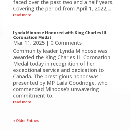
faced over the past two and a half years.
Covering the period from April 1, 2022,...
read more
Lynda Minoose Honored with King Charles III
Coronation Medal
Mar 11, 2025
| 0 Comments
Community leader Lynda Minoose was
awarded the King Charles III Coronation
Medal today in recognition of her
exceptional service and dedication to
Canada. The prestigious honor was
presented by MP Laila Goodridge, who
commended Minoose’s unwavering
commitment to...
read more
« Older Entries