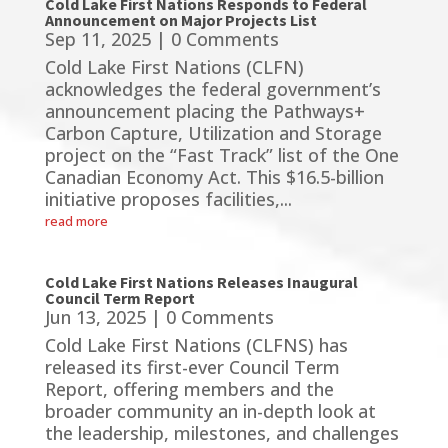
Cold Lake First Nations Responds to Federal
Announcement on Major Projects List
Sep 11, 2025
| 0 Comments
Cold Lake First Nations (CLFN)
acknowledges the federal government’s
announcement placing the Pathways+
Carbon Capture, Utilization and Storage
project on the “Fast Track” list of the One
Canadian Economy Act. This $16.5-billion
initiative proposes facilities,...
read more
Cold Lake First Nations Releases Inaugural
Council Term Report
Jun 13, 2025
| 0 Comments
Cold Lake First Nations (CLFNS) has
released its first-ever Council Term
Report, offering members and the
broader community an in-depth look at
the leadership, milestones, and challenges