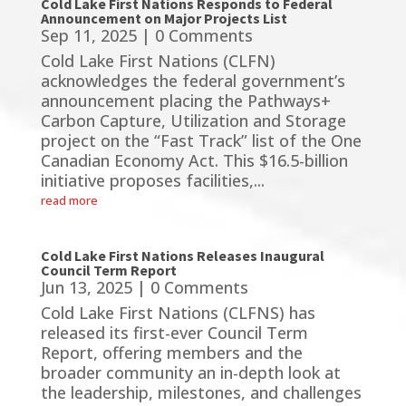
Cold Lake First Nations Responds to Federal
Announcement on Major Projects List
Sep 11, 2025
| 0 Comments
Cold Lake First Nations (CLFN)
acknowledges the federal government’s
announcement placing the Pathways+
Carbon Capture, Utilization and Storage
project on the “Fast Track” list of the One
Canadian Economy Act. This $16.5-billion
initiative proposes facilities,...
read more
Cold Lake First Nations Releases Inaugural
Council Term Report
Jun 13, 2025
| 0 Comments
Cold Lake First Nations (CLFNS) has
released its first-ever Council Term
Report, offering members and the
broader community an in-depth look at
the leadership, milestones, and challenges