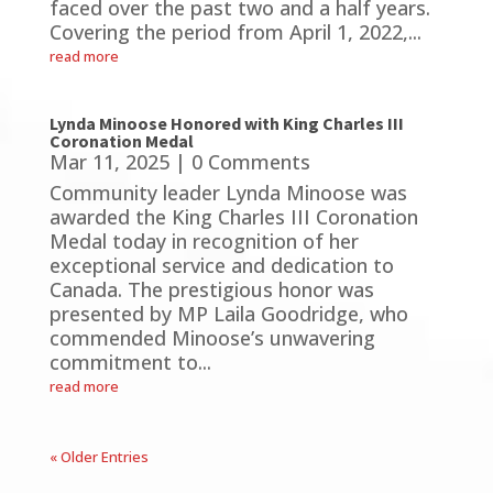
faced over the past two and a half years.
Covering the period from April 1, 2022,...
read more
Lynda Minoose Honored with King Charles III
Coronation Medal
Mar 11, 2025
| 0 Comments
Community leader Lynda Minoose was
awarded the King Charles III Coronation
Medal today in recognition of her
exceptional service and dedication to
Canada. The prestigious honor was
presented by MP Laila Goodridge, who
commended Minoose’s unwavering
commitment to...
read more
« Older Entries