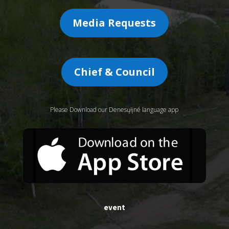
Media Requests
Chief & Council
Please Download our Denesųłįné language app
event