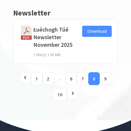
Newsletter
Łuéchogh Túé
Download
Newsletter
November 2025
1 file(s)
1.41 MB
…
1
2
6
7
8
9
10