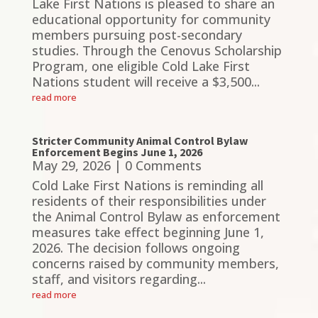
Lake First Nations is pleased to share an
educational opportunity for community
members pursuing post-secondary
studies. Through the Cenovus Scholarship
Program, one eligible Cold Lake First
Nations student will receive a $3,500...
read more
Stricter Community Animal Control Bylaw
Enforcement Begins June 1, 2026
May 29, 2026
| 0 Comments
Cold Lake First Nations is reminding all
residents of their responsibilities under
the Animal Control Bylaw as enforcement
measures take effect beginning June 1,
2026. The decision follows ongoing
concerns raised by community members,
staff, and visitors regarding...
read more