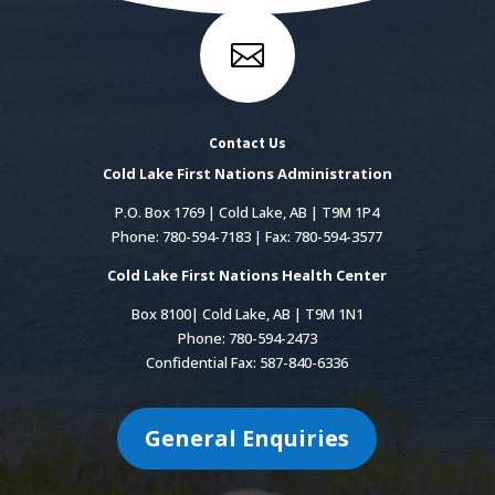

Contact Us
Cold Lake First Nations Administration
P.O. Box 1769 | Cold Lake, AB | T9M 1P4
Phone: 780-594-7183 | Fax: 780-594-3577
Cold Lake First Nations Health Center
Box 8100| Cold Lake, AB | T9M 1N1
Phone: 780-594-2473
Confidential Fax: 587-840-6336
General Enquiries