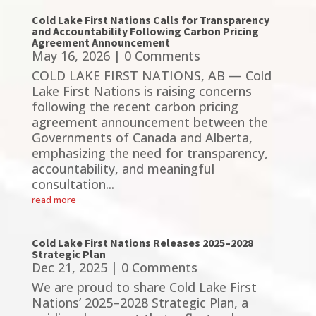
Cold Lake First Nations Calls for Transparency
and Accountability Following Carbon Pricing
Agreement Announcement
May 16, 2026
| 0 Comments
COLD LAKE FIRST NATIONS, AB — Cold
Lake First Nations is raising concerns
following the recent carbon pricing
agreement announcement between the
Governments of Canada and Alberta,
emphasizing the need for transparency,
accountability, and meaningful
consultation...
read more
Cold Lake First Nations Releases 2025–2028
Strategic Plan
Dec 21, 2025
| 0 Comments
We are proud to share Cold Lake First
Nations’ 2025–2028 Strategic Plan, a