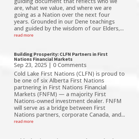
guiding document that reflects who we
are, what we value, and where we are
going as a Nation over the next four
years. Grounded in our Dene teachings
and guided by the wisdom of our Elders,...
read more
Building Prosperity: CLFN Partners in First
Nations Financial Markets
Sep 23, 2025
| 0 Comments
Cold Lake First Nations (CLFN) is proud to
be one of six Alberta First Nations
partnering in First Nations Financial
Markets (FNFM) — a majority First
Nations-owned investment dealer. FNFM
will serve as a bridge between First
Nations partners, corporate Canada, and...
read more