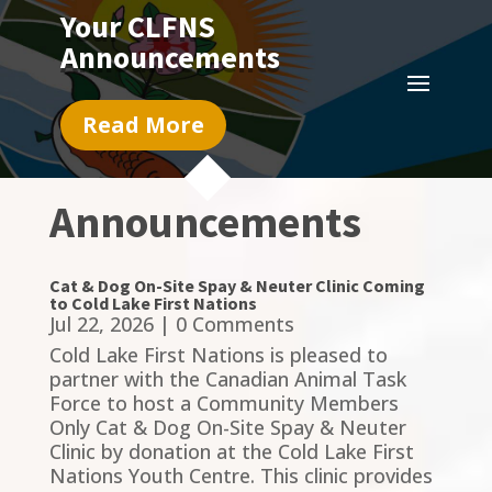
Your CLFNS
Announcements
Read More
Announcements
Cat & Dog On-Site Spay & Neuter Clinic Coming
to Cold Lake First Nations
Jul 22, 2026
| 0 Comments
Cold Lake First Nations is pleased to
partner with the Canadian Animal Task
Force to host a Community Members
Only Cat & Dog On-Site Spay & Neuter
Clinic by donation at the Cold Lake First
Nations Youth Centre. This clinic provides