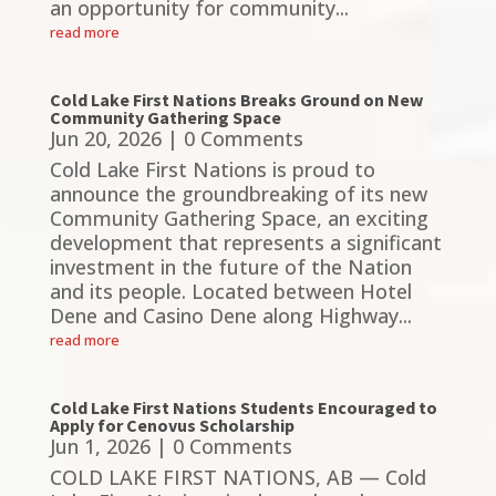
an opportunity for community...
read more
Cold Lake First Nations Breaks Ground on New
Community Gathering Space
Jun 20, 2026
| 0 Comments
Cold Lake First Nations is proud to
announce the groundbreaking of its new
Community Gathering Space, an exciting
development that represents a significant
investment in the future of the Nation
and its people. Located between Hotel
Dene and Casino Dene along Highway...
read more
Cold Lake First Nations Students Encouraged to
Apply for Cenovus Scholarship
Jun 1, 2026
| 0 Comments
COLD LAKE FIRST NATIONS, AB — Cold